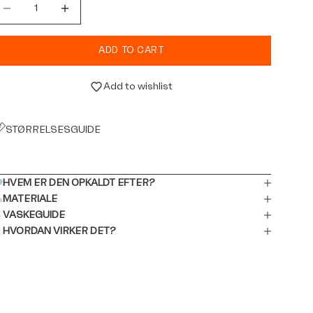
ecrease quantity
Decrease quantity
ADD TO CART
Add to wishlist
STØRRELSESGUIDE
HVEM ER DEN OPKALDT EFTER?
MATERIALE
VASKEGUIDE
HVORDAN VIRKER DET?