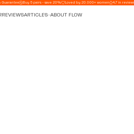
n Guarantee
Buy 5 pairs - save 20%
Loved by 20.000+ women
4,7 in review
R
REVIEWS
ARTICLES
ABOUT FLOW