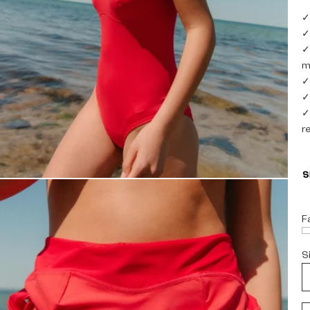
✓
✓
✓
m
✓
✓
✓
r
F
S