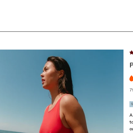
P
Sa
7
A
t
c