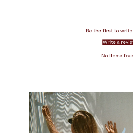
Be the first to write
Write a revi
No items fou