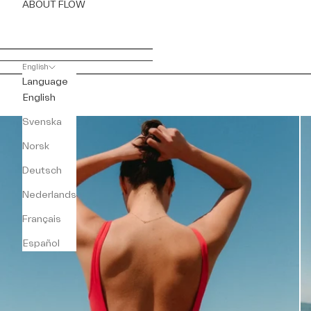
ABOUT FLOW
English
Language
English
Svenska
Norsk
Deutsch
Nederlands
Français
Español