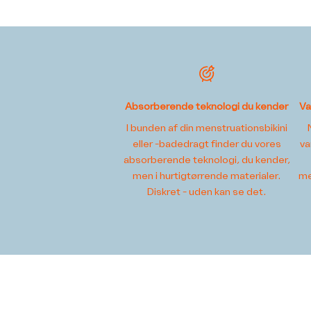
Absorberende teknologi du kender
Va
I bunden af din menstruationsbikini
eller -badedragt finder du vores
va
absorberende teknologi, du kender,
men i hurtigtørrende materialer.
me
Diskret - uden kan se det.