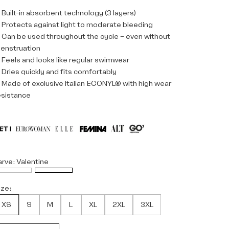
 Built-in absorbent technology (3 layers)
 Protects against light to moderate bleeding
 Can be used throughout the cycle – even without
enstruation
 Feels and looks like regular swimwear
 Dries quickly and fits comfortably
 Made of exclusive Italian ECONYL® with high wear
esistance
arve:
Valentine
ize:
XS
S
M
L
XL
2XL
3XL