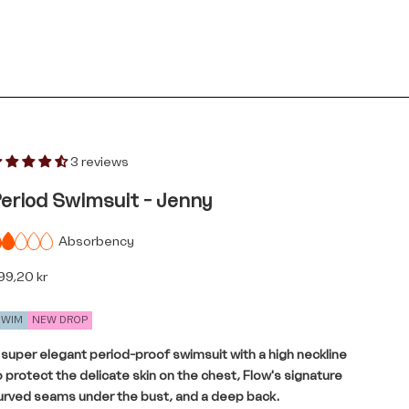
3 reviews
eriod Swimsuit - Jenny
Absorbency
le price
99,20 kr
SWIM
NEW DROP
 super elegant period-proof swimsuit with a high neckline
o protect the delicate skin on the chest, Flow's signature
urved seams under the bust, and a deep back.