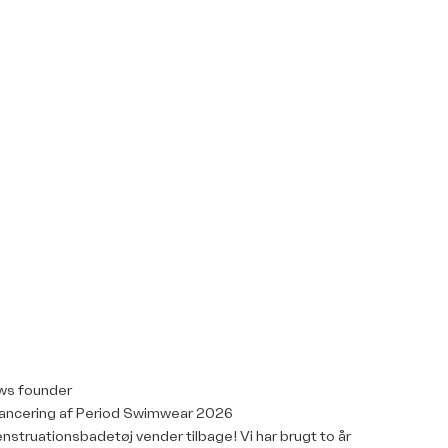
ws founder
ancering af Period Swimwear 2026
nstruationsbadetøj vender tilbage! Vi har brugt to år