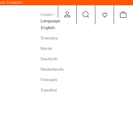
s on Trustpilot
Open account page
Open search
Open c
English
Language
English
Svenska
Norsk
Deutsch
Nederlands
Français
Español