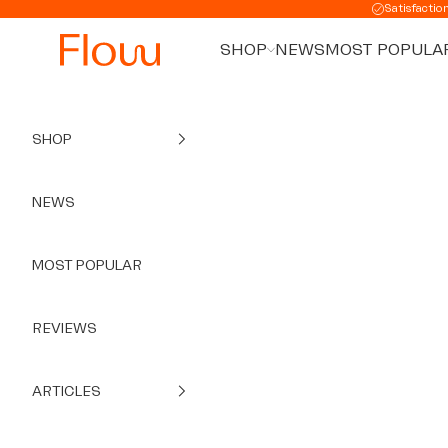
Skip to content
Satisfactio
SHOP
NEWS
MOST POPULA
SHOP
NEWS
MOST POPULAR
REVIEWS
ARTICLES