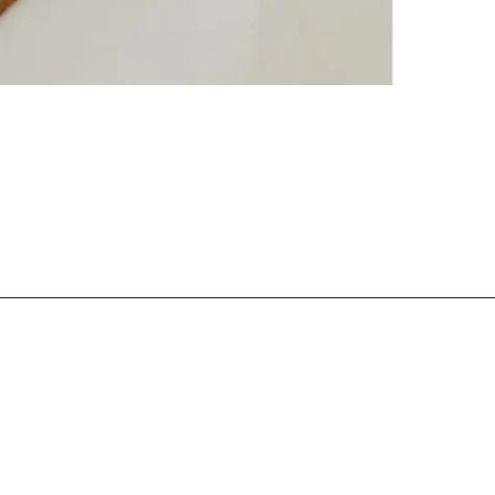
Login required
Log in to your account to add products to your wishlist and view
your previously saved items.
Login