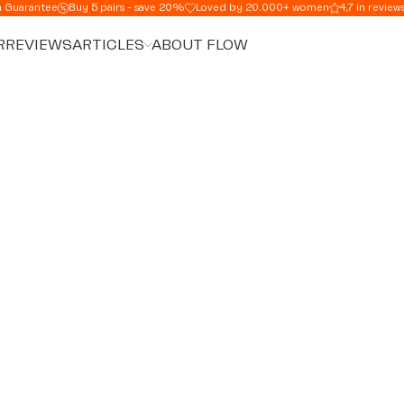
n Guarantee
Buy 5 pairs - save 20%
Loved by 20.000+ women
4,7 in review
R
REVIEWS
ARTICLES
ABOUT FLOW