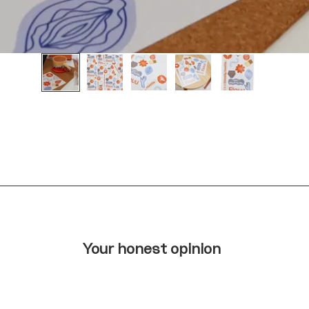
Your honest opinion