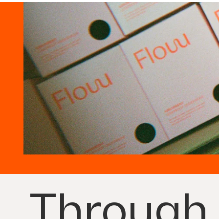
Through 