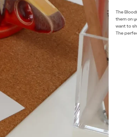
The Bloody
them on y
want to s
The perfec