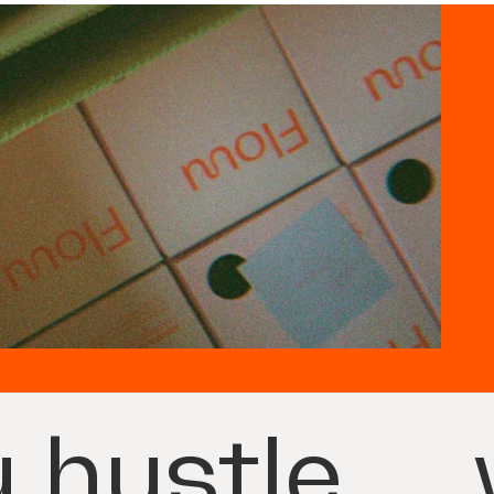
 hustle