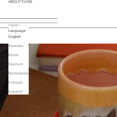
ABOUT FLOW
English
Language
English
Svenska
Norsk
Deutsch
Nederlands
Français
Español