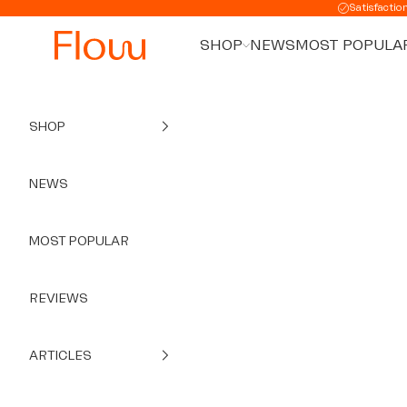
Skip to content
Satisfactio
SHOP
NEWS
MOST POPULA
SHOP
NEWS
MOST POPULAR
REVIEWS
ARTICLES