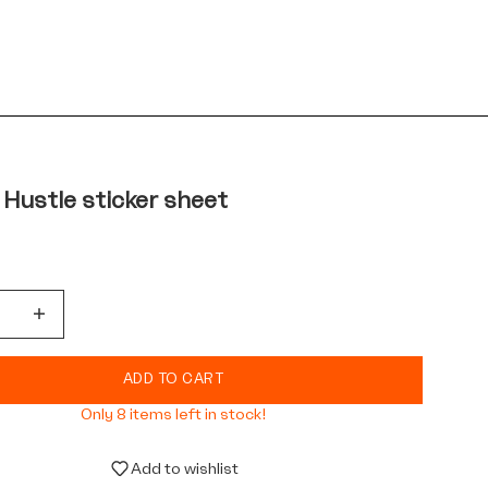
 Hustle sticker sheet
quantity
Decrease quantity
ADD TO CART
Only 8 items left in stock!
Add to wishlist