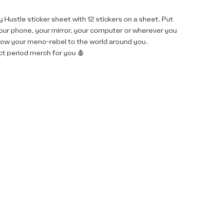
 Hustle sticker sheet with 12 stickers on a sheet. Put
our phone, your mirror, your computer or wherever you
how your meno-rebel to the world around you.
t period merch for you 🩸