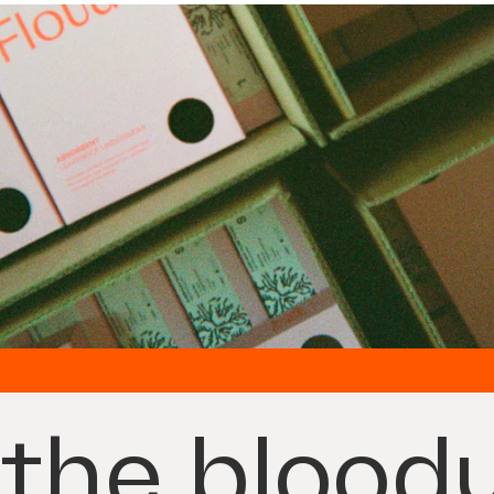
the bloody