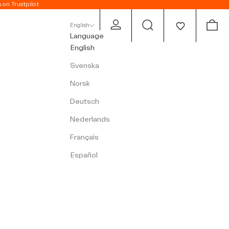
s on Trustpilot
Open account page
Open search
Open c
English
Language
English
Svenska
Norsk
Deutsch
Nederlands
Français
Español