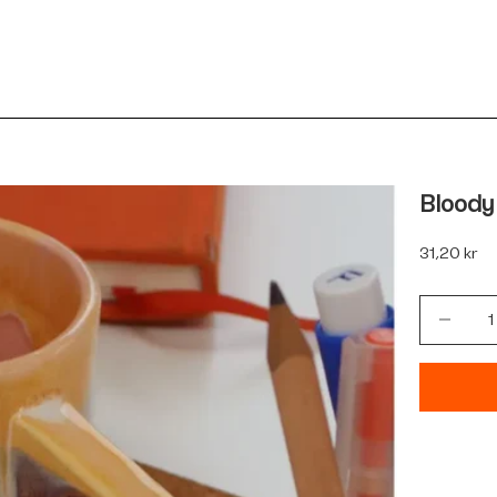
Bloody
Sale price
31,20 kr
Decrease 