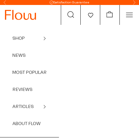
Skip to content
Satisfaction Guarantee
Previous
Ne
Open search
Open cart
Open
SHOP
NEWS
MOST POPULAR
REVIEWS
ARTICLES
ABOUT FLOW