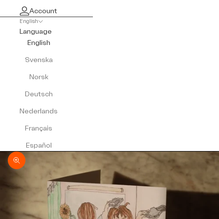
Account
English
Language
English
Svenska
Norsk
Deutsch
Nederlands
Français
Español
Zoom picture