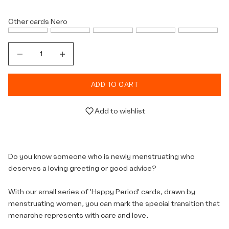
Other cards
Nero
Decrease quantity
Decrease quantity
ADD TO CART
Add to wishlist
Do you know someone who is newly menstruating who
deserves a loving greeting or good advice?
With our small series of 'Happy Period' cards, drawn by
menstruating women, you can mark the special transition that
menarche represents with care and love.