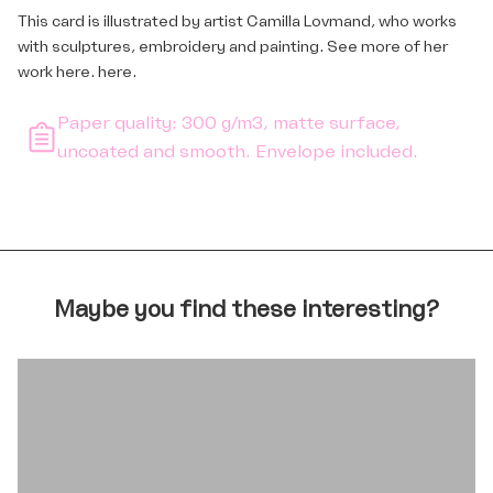
This card is illustrated by artist Camilla Lovmand, who works
with sculptures, embroidery and painting. See more of her
work here.
here
.
Paper quality: 300 g/m3, matte surface,
uncoated and smooth. Envelope included.
Maybe you find these interesting?
BOOKS AND CARDS FOR TEENS
Login required
Log in to your account to add products to your