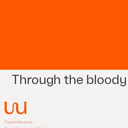
Through the bloody
Flow Intimates