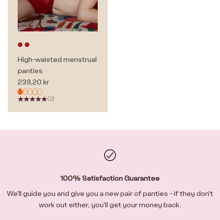
Deep red
Deep red
High-waisted menstrual
panties
Sale price
239,20 kr
(2)
100% Satisfaction Guarantee
We'll guide you and give you a new pair of panties - if they don't
work out either, you'll get your money back.