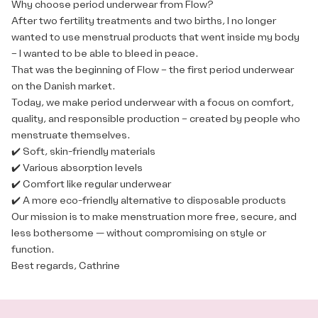
Why choose period underwear from Flow?
After two fertility treatments and two births, I no longer
wanted to use menstrual products that went inside my body
– I wanted to be able to bleed in peace.
That was the beginning of Flow – the first period underwear
on the Danish market.
Today, we make period underwear with a focus on comfort,
quality, and responsible production – created by people who
menstruate themselves.
✔️ Soft, skin-friendly materials
✔️ Various absorption levels
✔️ Comfort like regular underwear
✔️ A more eco-friendly alternative to disposable products
Our mission is to make menstruation more free, secure, and
less bothersome — without compromising on style or
function.
Best regards, Cathrine