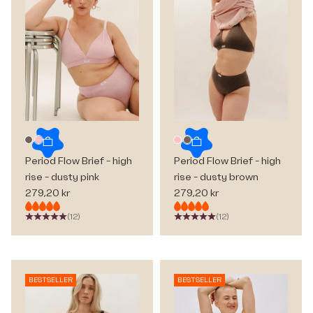
Choose options
Choose options
Dusty brown
Dusty pink
Dusty pink
Dusty brown
Period Flow Brief - high
Period Flow Brief - high
rise - dusty pink
rise - dusty brown
Sale price
Sale price
279,20 kr
279,20 kr
(12)
(12)
BESTSELLER
BESTSELLER