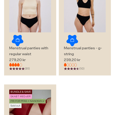
Choose options
Choose options
Menstrual panties with
Menstrual panties - g-
regular waist
string
Sale price
Sale price
279,20 kr
239,20 kr
(81)
(10)
BUNDLE & SAVE
SKABT MED JER
FRI FOR PFAS + NANOSØLV
Sold out