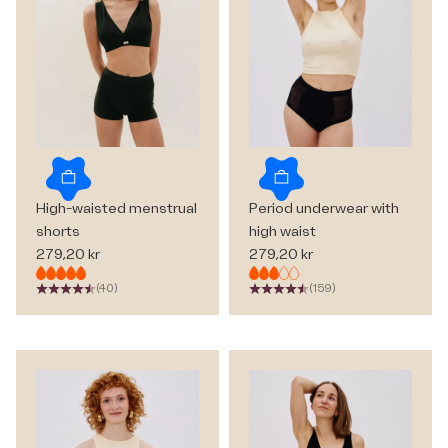
Choose options
Choose options
High-waisted menstrual
Period underwear with
shorts
high waist
Sale price
Sale price
279,20 kr
279,20 kr
(40)
(159)