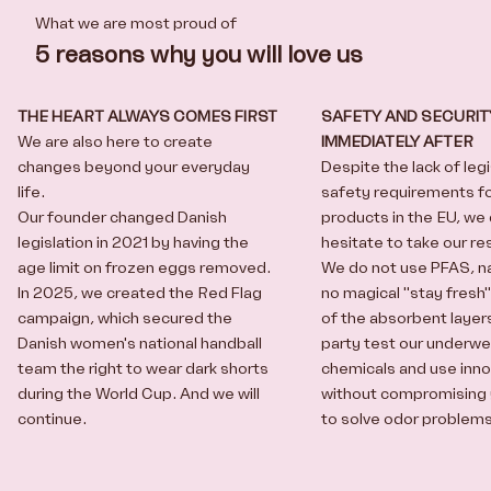
What we are most proud of
5 reasons why you will love us
THE HEART ALWAYS COMES FIRST
SAFETY AND SECURIT
We are also here to create
IMMEDIATELY AFTER
changes beyond your everyday
Despite the lack of leg
life.
safety requirements f
Our founder changed Danish
products in the EU, we
legislation in 2021 by having the
hesitate to take our res
age limit on frozen eggs removed.
We do not use PFAS, na
In 2025, we created the
Red Flag
no magical "stay fresh
campaign
, which secured the
of the absorbent layers
Danish women's national handball
party test our underwe
team the right to wear dark shorts
chemicals and use
inn
during the World Cup. And we will
without compromising 
continue.
to solve odor problem