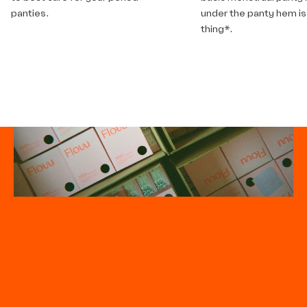
panties.
under the panty hem is
thing*.