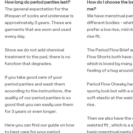
How long do period panties last?
How do I choose the bes
The general expectation for the
me?
lifespan of socks and underwear is
We have menstrual pant
approximately 3 years. These are
different bodies - whe
garments that are worn and used
prefer a low rise, mid ri
every day.
rise fit.
Since we do not add chemical
The Period Flow Brief
a
treatment to the pad, there is no
Flow Shorts
both have a
function that degrades.
which is loved by many 
feeling of a hug around
If you take good care of your
period panties and wash them
Period Flow Cheeky
ha
according to the instructions, the
sporty look but with a 
quality of our period panties is so
soft elastic at the waist
good that you can easily use them
rise.
for 3 years or even longer.
Then we also have
the 
Here you can find
our guide on how
waisted fit
, which is a 
to best care for your period
basic menstrual panty i