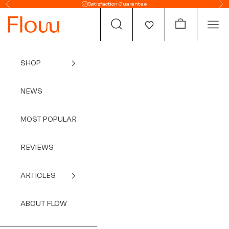
Skip to content
Satisfaction Guarantee
Previous
Ne
Open search
Open cart
Open
SHOP
NEWS
MOST POPULAR
REVIEWS
ARTICLES
ABOUT FLOW