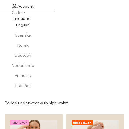
Account
English
Language
English
Svenska
Norsk
Deutsch
Nederlands
Français
Español
Period underwear with high waist
NEW DROP
BESTSELLER