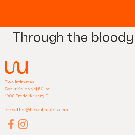
Through the bloody
Flow Intimates
Sankt Knuds Vej 50, st.
1903 Frederiksberg C
loveletter@flowintimates.com