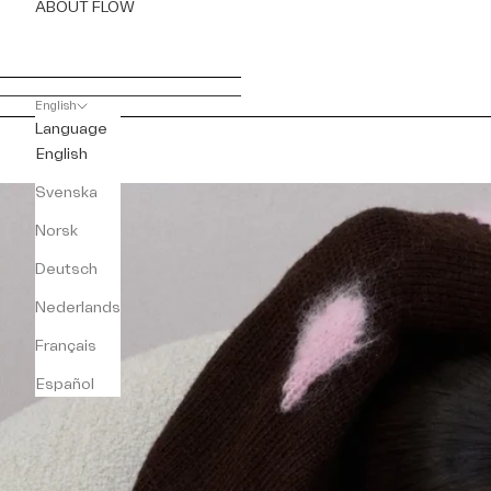
ABOUT FLOW
English
Language
English
Svenska
Norsk
Deutsch
Nederlands
Français
Español