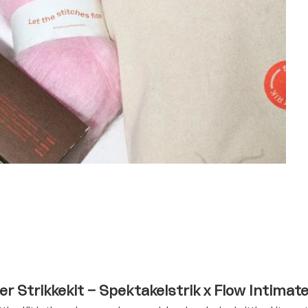
r Strikkekit – Spektakelstrik x Flow Intimat