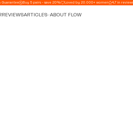
n Guarantee
Buy 5 pairs - save 20%
Loved by 20.000+ women
4,7 in review
R
REVIEWS
ARTICLES
ABOUT FLOW