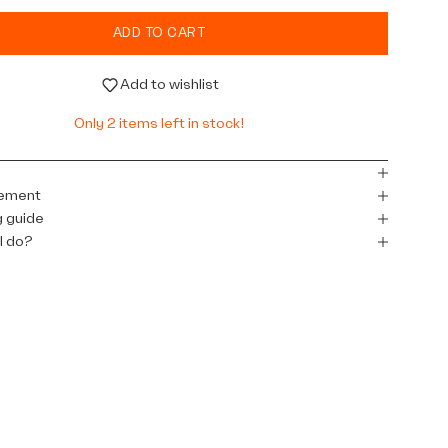
ADD TO CART
Add to wishlist
Only 2 items left in stock!
l
ement
 guide
I do?