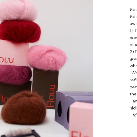
Spe
Spe
swe
1) 
con
blo
2) 
you
whe
"We
ref
cer
the
- a
hid
- M