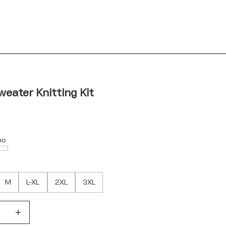
weater Knitting Kit
no
M
L-XL
2XL
3XL
quantity
Decrease quantity