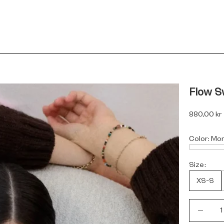
Flow S
Sale price
880,00 kr
Color:
Mo
Size:
XS-S
Decrease 