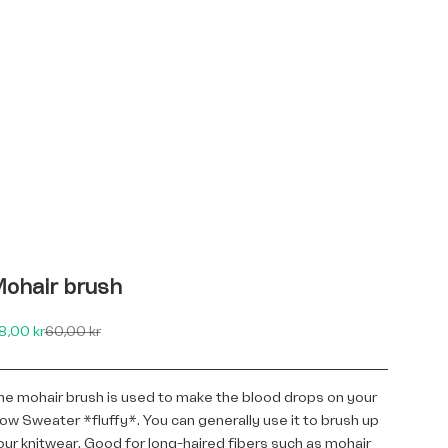
ohair brush
le price
Regular price
8,00 kr
60,00 kr
he mohair brush is used to make the blood drops on your
low Sweater *fluffy*. You can generally use it to brush up
our knitwear. Good for long-haired fibers such as mohair