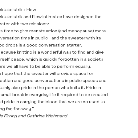
ktakelstrik x Flow
ktakelstrik and Flow Intimates have designed the
ater with two missions:
It's time to give menstruation (and menopause) more
versation time in public - and the sweater with its
od drops is a good conversation starter.
Because knitting is a wonderful way to find and give
rself peace, which is quickly forgotten in a society
re we all have to be able to perform equally.
 hope that the sweater will provide space for
lection and good conversations in public spaces and
tainly also pride in the person who knits it. Pride in
 small break in everyday life it required to be created
nd pride in carrying the blood that we are so used to
ing far, far away."
ie Firring and Cathrine Wichmand