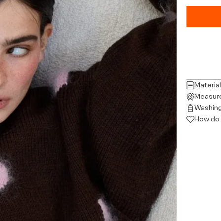
Materia
Measur
Washing
How do 