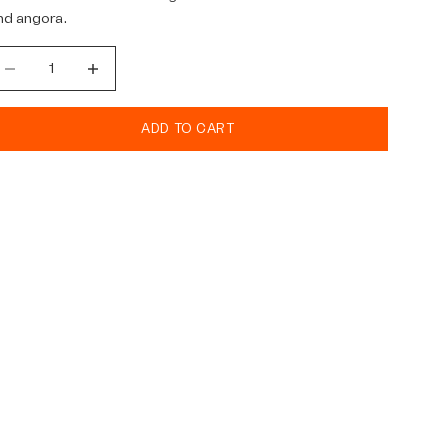
nd angora.
ecrease quantity
Decrease quantity
ADD TO CART