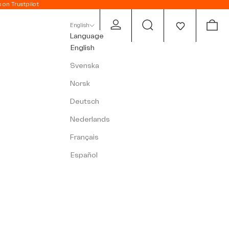
s on Trustpilot
Open account page
Open search
Open c
English
Language
English
Svenska
Norsk
Deutsch
Nederlands
Français
Español