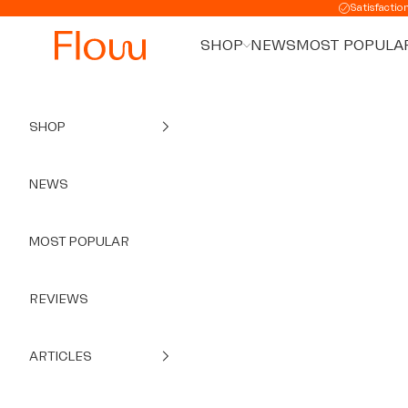
Skip to content
Satisfactio
SHOP
NEWS
MOST POPULA
SHOP
NEWS
MOST POPULAR
REVIEWS
ARTICLES