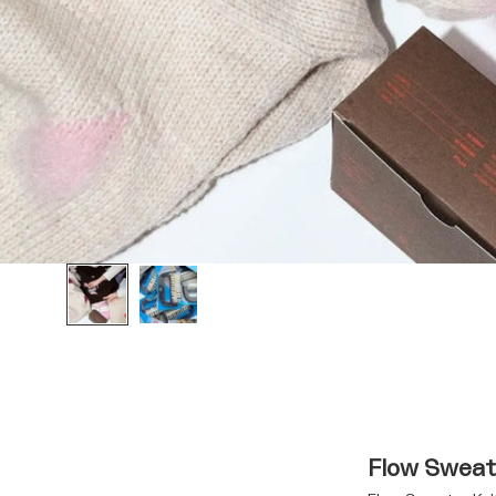
Flow Sweate